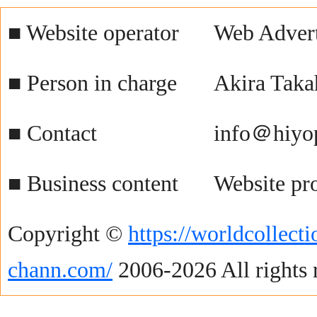
■ Website operator
Web Advert
■ Person in charge
Akira Taka
■ Contact
info＠hiyo
■ Business content
Website pr
Copyright ©
https://worldcollecti
chann.com/
2006-2026 All rights 